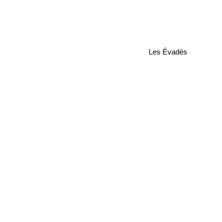
Les Évadés