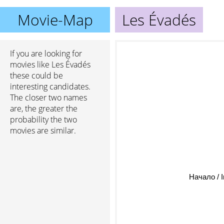
Movie-Map
Les Évadés
If you are looking for
movies like Les Évadés
these could be
interesting candidates.
The closer two names
are, the greater the
probability the two
movies are similar.
Начало / I