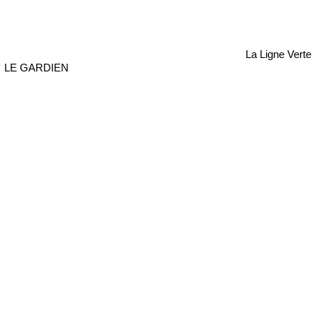
La Ligne Verte
LE GARDIEN