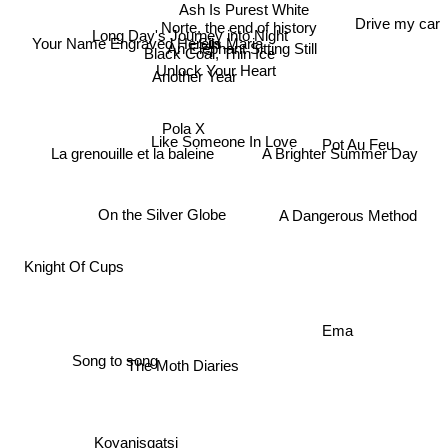
Ash Is Purest White
Norte, the end of history
Drive my car
Your Name Engraved Herein
Long Day's Journey into Night
Sils Maria
An Elephant Sitting Still
Black Coal, Thin Ice
Unlock Your Heart
Another Year
Pola X
Pot Au Feu
Like Someone In Love
La grenouille et la baleine
A Brighter Summer Day
On the Silver Globe
A Dangerous Method
Knight Of Cups
Ema
Song to song
The Moth Diaries