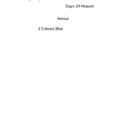
Koyanisqatsi
Days Of Heaven
Amour
3 Colours Blue