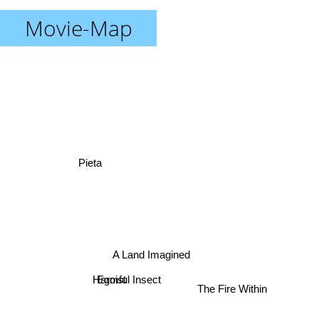
Movie-Map
Pieta
A Land Imagined
Egoist
Harmful Insect
The Fire Within