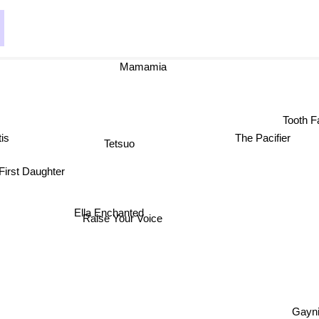
Mamamia
Tooth Fa
is
The Pacifier
Tetsuo
 First Daughter
Ella Enchanted
Raise Your Voice
Gayni