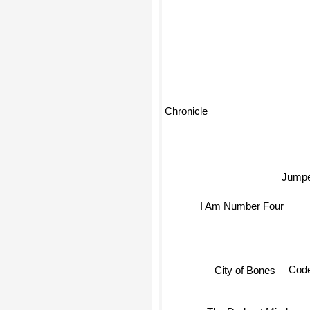
Chronicle
Jumpe
I Am Number Four
Cod
City of Bones