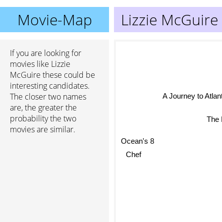
Movie-Map
Lizzie McGuire
If you are looking for
movies like Lizzie
McGuire these could be
interesting candidates.
The closer two names
A Journey to Atlant
are, the greater the
The
probability the two
movies are similar.
Ocean's 8
Chef