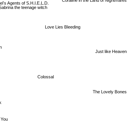
Coraline in the Land of Nightmares
l's Agents of S.H.I.E.L.D.
Sabrina the teenage witch
Love Lies Bleeding
n
Just like Heaven
Colossal
The Lovely Bones
ck
e You