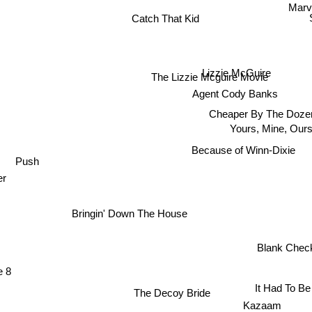
Marve
Catch That Kid
Lizzie McGuire
The Lizzie Mcguire Movie
Agent Cody Banks
Cheaper By The Doze
Yours, Mine, Ours
Because of Winn-Dixie
Push
r
Bringin' Down The House
Blank Che
e 8
It Had To B
The Decoy Bride
Kazaam