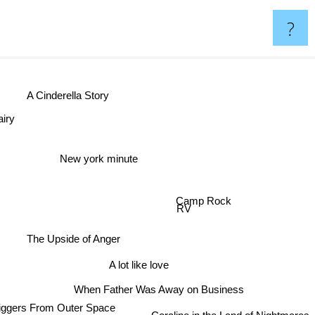
?
A Cinderella Story
iry
New york minute
Camp Rock
RV
The Upside of Anger
A lot like love
When Father Was Away on Business
ggers From Outer Space