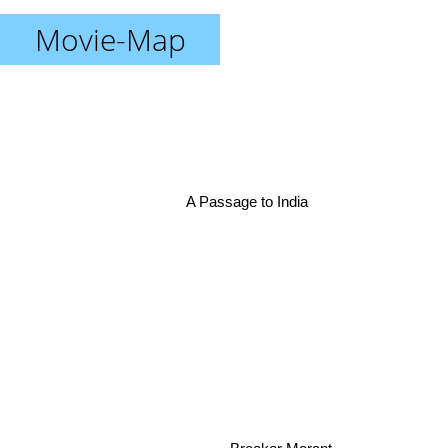
Movie-Map
A Passage to India
Breaker Morant