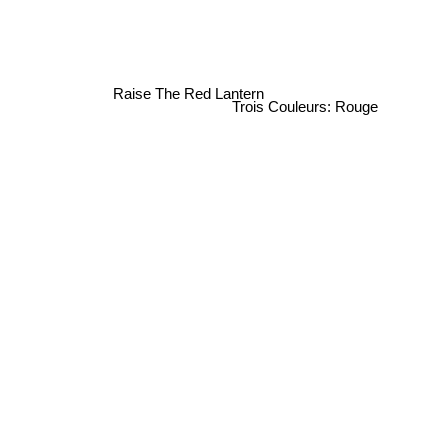
Raise The Red Lantern
Trois Couleurs: Rouge