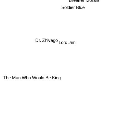
Soldier Blue
Lord Jim
Dr. Zhivago
The Man Who Would Be King