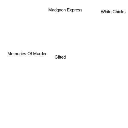
Madgaon Express
White Chicks
Memories Of Murder
Gifted