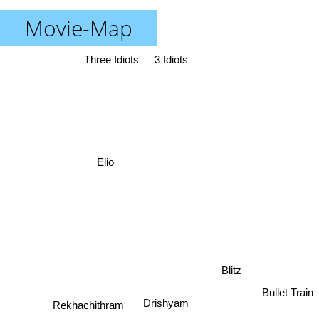
Movie-Map
Three Idiots
3 Idiots
Elio
Blitz
Bullet Train
Drishyam
Rekhachithram