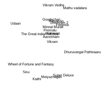
Vikram Vedha
Mathu vadalara
Goodachari
Ratsasan
Drishyam 2
Udaan
Forensic
Minnal MuralI
Premalu
Maharaja
The Great indian kitchen
Aavesham
Vikram
Dhuruvangal Pathinaaru
Wheel of Fortune and Fantasy
Sisu
Super Deluxe
Meiyazhagan
Kaithi