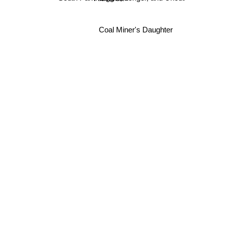
Coal Miner's Daughter