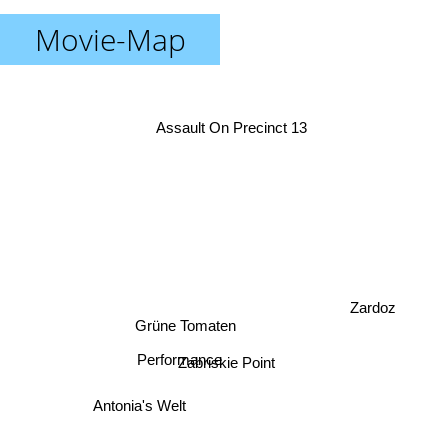
Movie-Map
Assault On Precinct 13
Zardoz
Grüne Tomaten
Performance
Zabriskie Point
Antonia's Welt