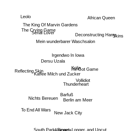
Leolo
African Queen
The King Of Marvin Gardens
Serial Lover
The Crying Game
Skins
Deconstructing Harry
Mein wunderbarer Waschsalon
Irgendwo In Iowa
Kolja
Dersu Uzala
He Got Game
Reflecting Skin
Kaffee Milch und Zucker
Vollidiot
Thunderheart
Barfuß
Berlin am Meer
Nichts Bereuen
To End All Wars
New Jack City
South Park: Bigger, Longer, and Uncut
Alucarda