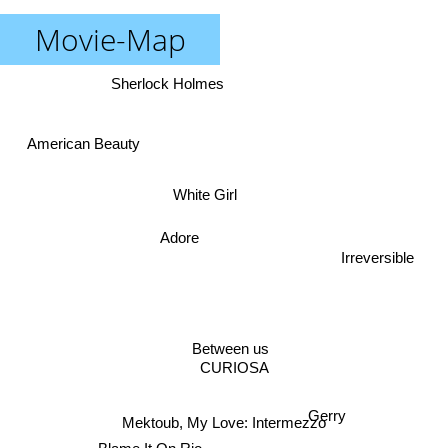
Movie-Map
Sherlock Holmes
American Beauty
White Girl
Adore
Irreversible
Between us
CURIOSA
Gerry
Mektoub, My Love: Intermezzo
Blame It On Rio