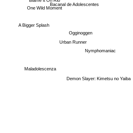
Bacanal de Adolescentes
One Wild Moment
A Bigger Splash
Ogginoggen
Urban Runner
Nymphomaniac
Maladolescenza
Demon Slayer: Kimetsu no Yaiba