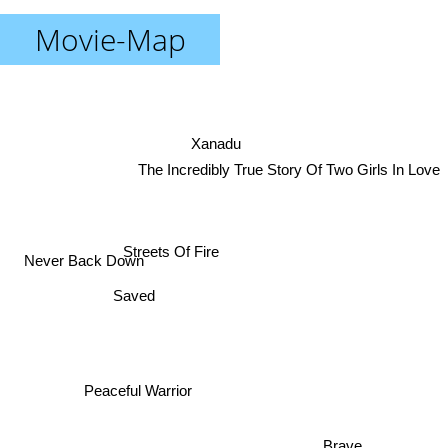
Movie-Map
Xanadu
The Incredibly True Story Of Two Girls In Love
Streets Of Fire
Never Back Down
Saved
Peaceful Warrior
Brave