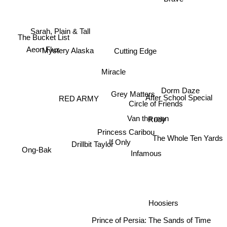
Sarah, Plain & Tall
The Bucket List
Aeon Flux
Mystery Alaska
Cutting Edge
Miracle
Dorm Daze
Grey Matters
RED ARMY
After School Special
Circle of Friends
Van the man
Rudy
Princess Caribou
The Whole Ten Yards
Drillbit Taylor
If Only
Ong-Bak
Infamous
Hoosiers
Prince of Persia: The Sands of Time