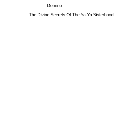
Domino
The Divine Secrets Of The Ya-Ya Sisterhood