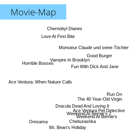
Movie-Map
Chernobyl Diaries
Love At First Bite
Monsieur Claude und seine Töchter
Good Burger
Vampire In Brooklyn
Horrible Bosses
Fun With Dick And Jane
Ace Ventura: When Nature Calls
Run On
The 40 Year-Old Virgin
Dracula Dead And Loving It
Ace Ventura Pet Detective
Weekend At Bernie's 2
Weekend At Bernie's
Oresama
Cheburashka
Mr. Bean's Holiday