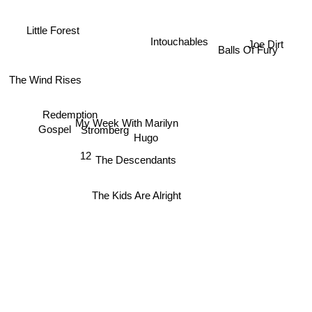
Little Forest
Intouchables
Joe Dirt
Balls Of Fury
The Wind Rises
Redemption
My Week With Marilyn
Gospel
Stromberg
Hugo
12
The Descendants
The Kids Are Alright