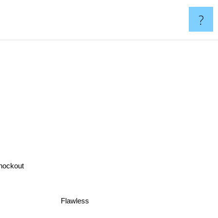
?
nockout
Flawless