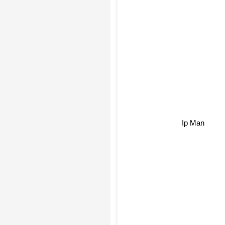
Ip Man