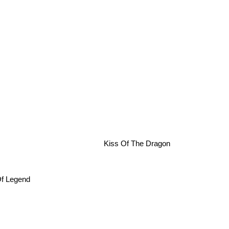
Kiss Of The Dragon
 Of Legend