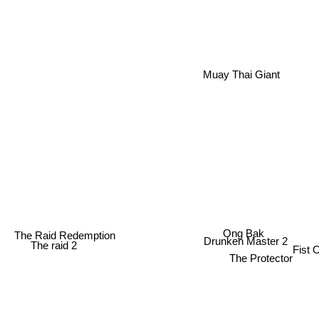
Muay Thai Giant
Ong Bak
The Raid Redemption
Drunken Master 2
Fist
The raid 2
The Protector