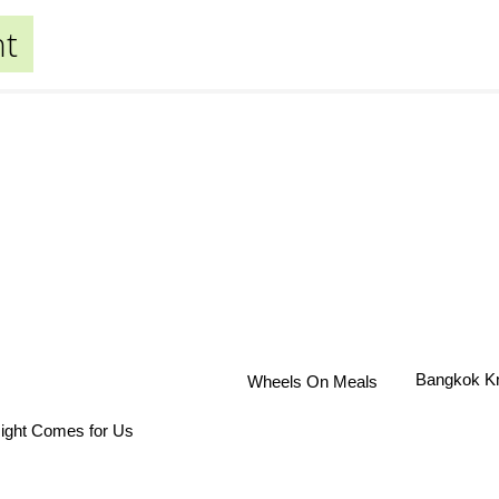
nt
Bangkok K
Wheels On Meals
ight Comes for Us