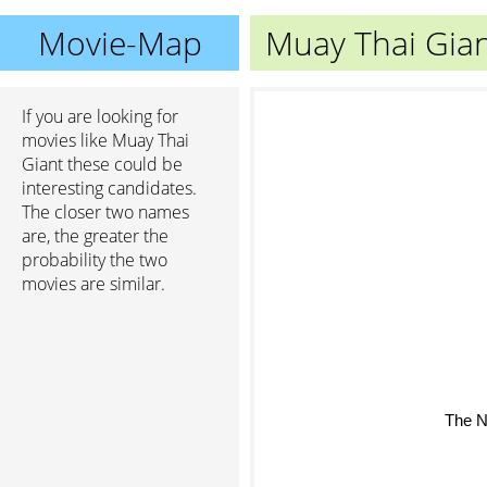
Movie-Map
Muay Thai Gia
If you are looking for
movies like Muay Thai
Giant these could be
interesting candidates.
The closer two names
are, the greater the
probability the two
movies are similar.
The N