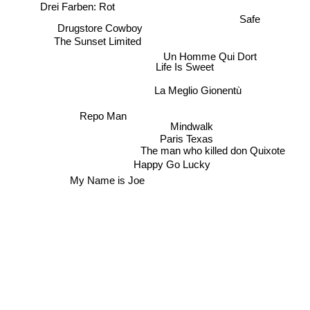
Drei Farben: Rot
Safe
Drugstore Cowboy
The Sunset Limited
Un Homme Qui Dort
Life Is Sweet
La Meglio Gionentù
Repo Man
Mindwalk
Paris Texas
The man who killed don Quixote
Happy Go Lucky
My Name is Joe