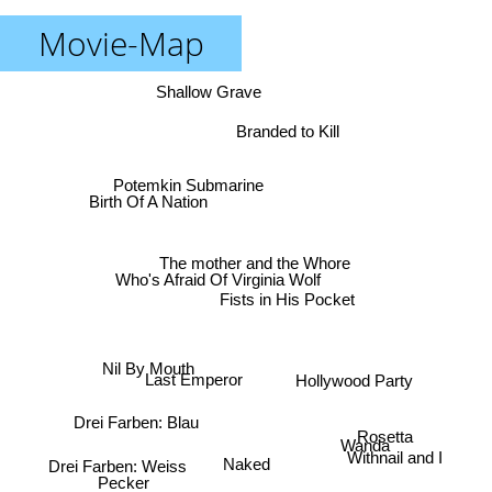
Movie-Map
Shallow Grave
Branded to Kill
Potemkin Submarine
Birth Of A Nation
The mother and the Whore
Who's Afraid Of Virginia Wolf
Fists in His Pocket
Nil By Mouth
Hollywood Party
Last Emperor
Drei Farben: Blau
Rosetta
Wanda
Withnail and I
Drei Farben: Weiss
Naked
Pecker