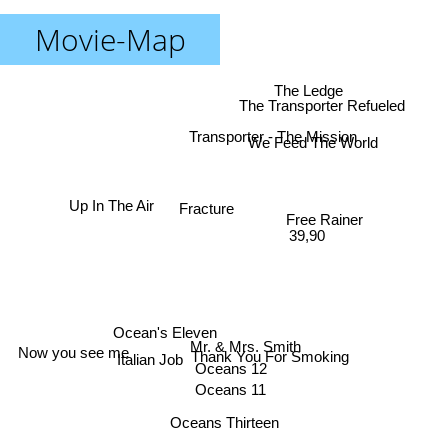
Movie-Map
The Ledge
The Transporter Refueled
Transporter - The Mission
We Feed The World
Up In The Air
Fracture
Free Rainer
39,90
Ocean's Eleven
Mr. & Mrs. Smith
Now you see me
Thank You For Smoking
Italian Job
Oceans 12
Oceans 11
Oceans Thirteen