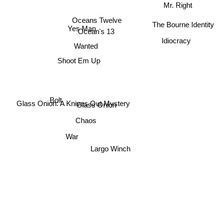
Mr. Right
Oceans Twelve
The Bourne Identity
Yes Man
Ocean's 13
Idiocracy
Wanted
Shoot Em Up
Bolt
Glass Onion: A Knives Out Mystery
Glass Onion
Chaos
War
Largo Winch