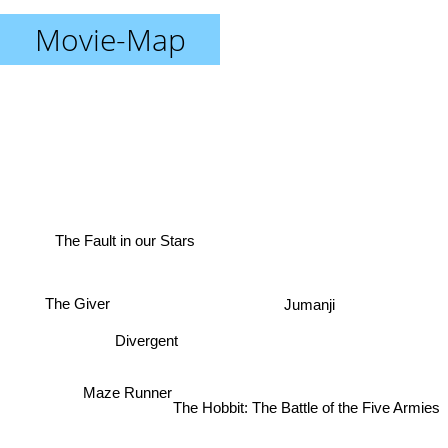
Movie-Map
The Fault in our Stars
The Giver
Jumanji
Divergent
Maze Runner
The Hobbit: The Battle of the Five Armies