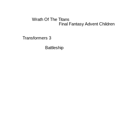
Wrath Of The Titans
Final Fantasy Advent Children
Transformers 3
Battleship