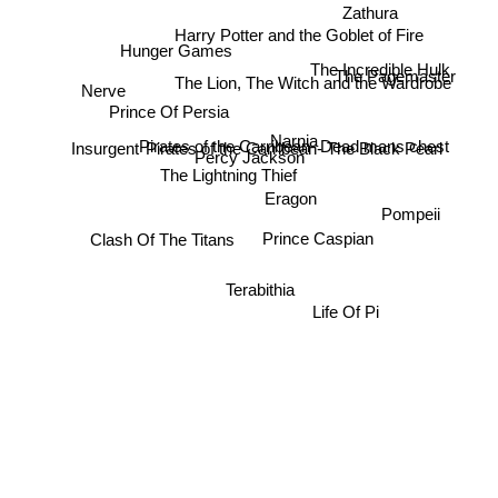
Zathura
Harry Potter and the Goblet of Fire
Hunger Games
The Incredible Hulk
The Lion, The Witch and the Wardrobe
Nerve
The Pagemaster
Prince Of Persia
Insurgent
Narnia
Pirates of the Carribean- Dead mans chest
Pirates of the Carribean- The Black Pearl
Percy Jackson
The Lightning Thief
Eragon
Clash Of The Titans
Pompeii
Prince Caspian
Terabithia
Life Of Pi