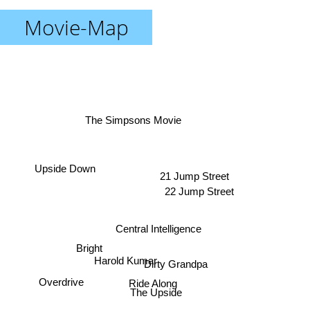
Movie-Map
The Simpsons Movie
Upside Down
21 Jump Street
22 Jump Street
Central Intelligence
Bright
Harold Kumar
Dirty Grandpa
Ride Along
Overdrive
The Upside