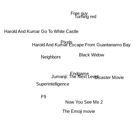
Free guy
Turning red
Harold And Kumar Go To White Castle
Harold And Kumar Escape From Guantanamo Bay
Pixels
Neighbors
Black Widow
Endgame
Jumanji: The Next Level
Disaster Movie
Superintelligence
F9
Now You See Me 2
The Emoji movie