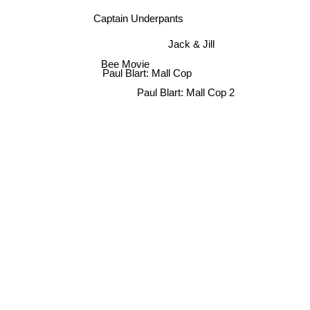
Captain Underpants
Jack & Jill
Bee Movie
Paul Blart: Mall Cop
Paul Blart: Mall Cop 2