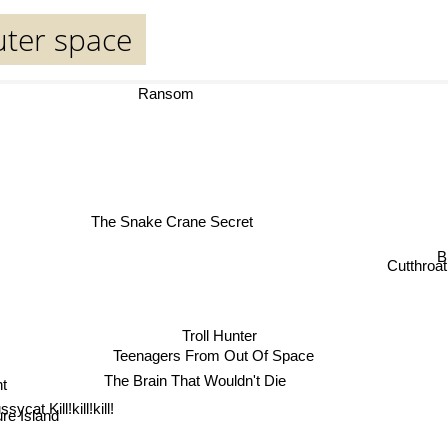
uter space
Ransom
The Snake Crane Secret
B
Cutthroat 
Troll Hunter
Teenagers From Out Of Space
nt
The Brain That Wouldn't Die
sure Island
ssycat Kill!kill!kill!