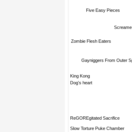
Five Easy Pieces
Screame
Zombie Flesh Eaters
Gayniggers From Outer 
King Kong
Dog's heart
ReGOREgitated Sacrifice
Slow Torture Puke Chamber