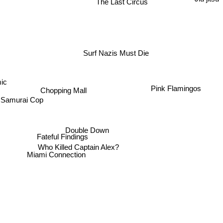
The Last Circus
Surf Nazis Must Die
mic
Chopping Mall
Pink Flamingos
Samurai Cop
Double Down
Fateful Findings
Who Killed Captain Alex?
Miami Connection