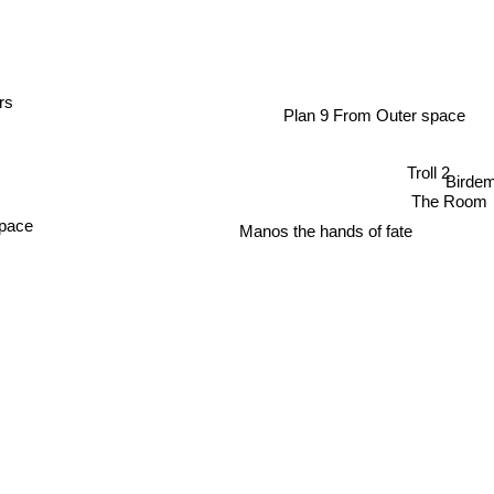
rs
Plan 9 From Outer space
Troll 2
Birde
The Room
Manos the hands of fate
Space