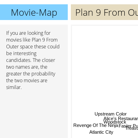
Movie-Map
Plan 9 From O
If you are looking for
movies like Plan 9 From
Outer space these could
be interesting
candidates. The closer
two names are, the
greater the probability
the two movies are
similar.
Upstream Color
Alice's Restaura
Woodstock
Trea
Revenge Of The Ninja
Faster Pu
Atlantic City