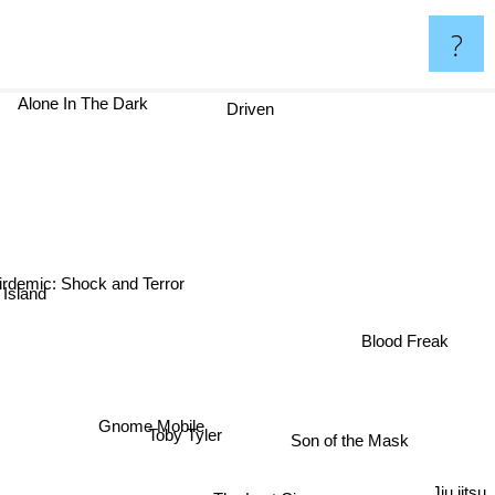
?
Alone In The Dark
Driven
irdemic: Shock and Terror
Island
Blood Freak
Gnome Mobile
Toby Tyler
Son of the Mask
Jiu jitsu