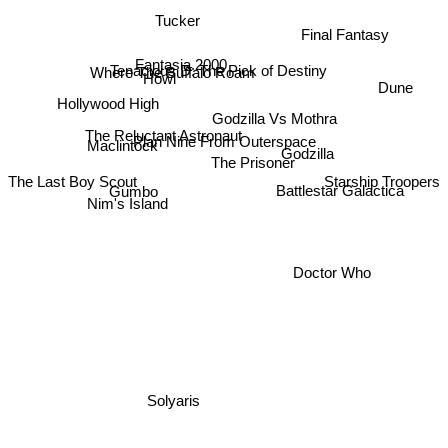
Tucker
Final Fantasy
Fantasia 2000
Where The Buffalo Roam
Tenacious D: The Pick of Destiny
Howl
Dune
Hollywood High
Godzilla Vs Mothra
The Reluctant Astronaut
Plan Nine From Outerspace
Maclintock
Godzilla
The Prisoner
The Last Boy Scout
Starship Troopers
Battlestar Galactica
Gumbo
Nim's Island
Doctor Who
Solyaris