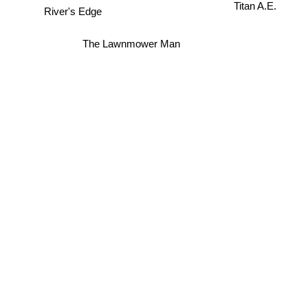
Titan A.E.
River's Edge
The Lawnmower Man