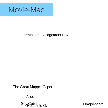
Movie-Map
Terminator 2: Judgement Day
The Great Muppet Caper
Alice
Soy Cuba
Dragonheart
Return To Oz