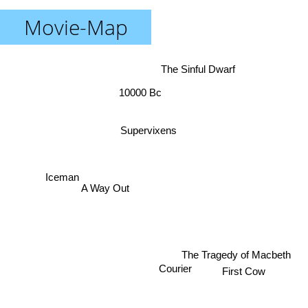
Movie-Map
The Sinful Dwarf
10000 Bc
Supervixens
Iceman
A Way Out
The Tragedy of Macbeth
First Cow
Courier