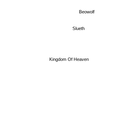
Beowolf
Slueth
Kingdom Of Heaven