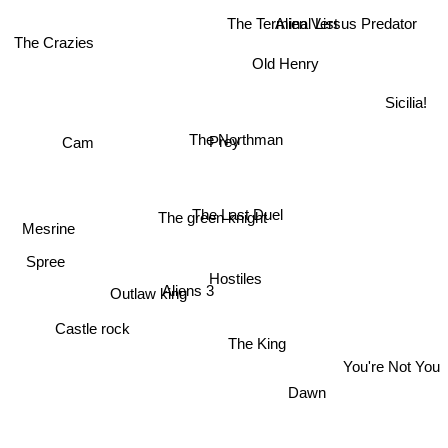
The Terminal List
Alien Versus Predator
The Crazies
Old Henry
Sicilia!
The Northman
Prey
Cam
Mesrine
The Last Duel
The green knight
Spree
Aliens 3
Hostiles
Castle rock
Outlaw king
The King
You're Not You
Dawn