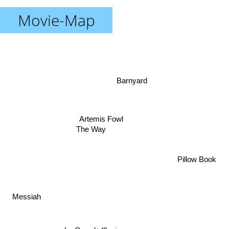
Movie-Map
Barnyard
Artemis Fowl
The Way
Pillow Book
Messiah
La Grande Illusion