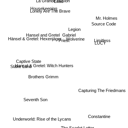
Lilies
Housekeeping
Lonely Are The Brave
Mr. Holmes
Source Code
Legion
Gabriel
Hansel and Gretel
Wolverine
Hänsel & Gretel: Hexenjäger
Priest
Limitless
LUCY
Captive State
Hansel & Gretel: Witch Hunters
Stake Land
Brothers Grimm
Capturing The Friedmans
Seventh Son
Constantine
Underworld: Rise of the Lycans
The Scarlet Letter