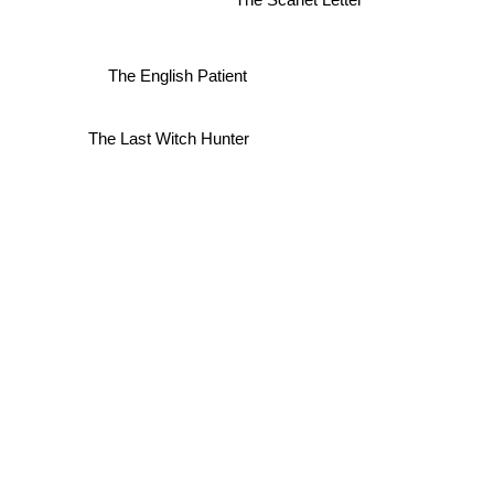
The English Patient
The Last Witch Hunter