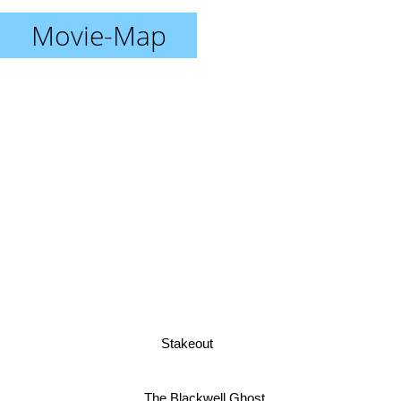
Movie-Map
Stakeout
The Blackwell Ghost