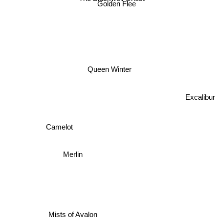
Golden Flee
Queen Winter
Excalibur
Camelot
Merlin
Mists of Avalon