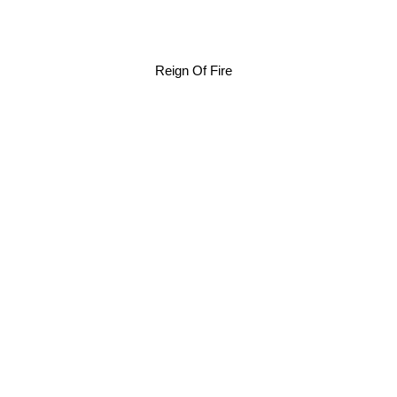
Reign Of Fire