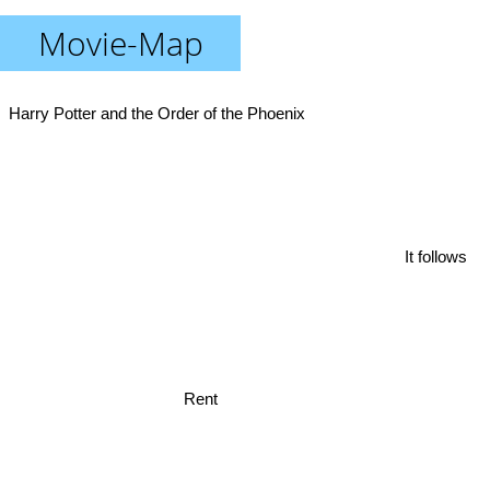
Movie-Map
Harry Potter and the Order of the Phoenix
It follows
Rent