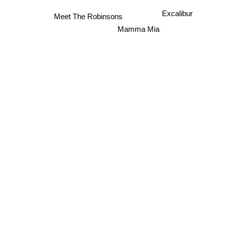
Excalibur
Meet The Robinsons
Mamma Mia