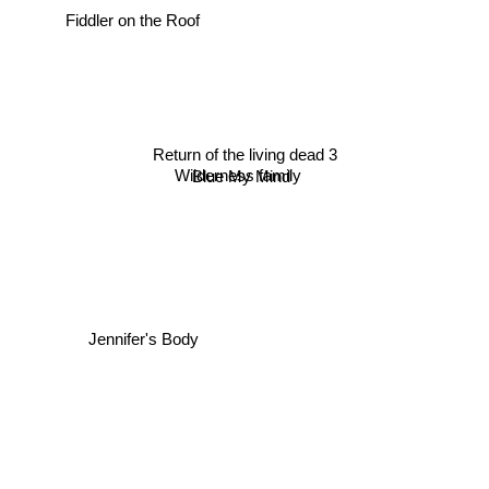
Fiddler on the Roof
Return of the living dead 3
Wilderness family
Blue My Mind
Jennifer's Body