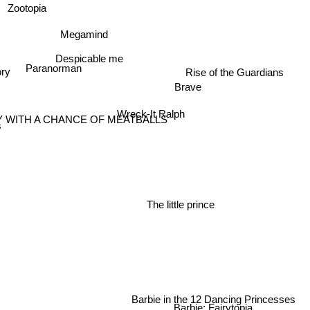
Zootopia
Megamind
Despicable me
Paranorman
ory
Rise of the Guardians
Brave
Wreck-It Ralph
 WITH A CHANCE OF MEATBALLS
s
The little prince
Barbie in the 12 Dancing Princesses
Barbie: Fairytopia