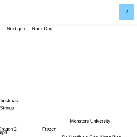
?
Next gen
Rock Dog
Christmas
Strings
Monsters University
Dragon 2
Frozen
lph