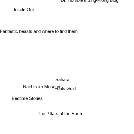
Dr. Horrible's Sing-Along Blog
Inside Out
Fantastic beasts and where to find them
Sahara
Nachts im Museum
Fools Gold
Bedtime Stories
The Pillars of the Earth