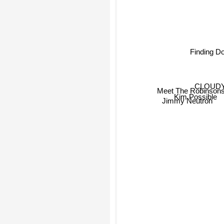
Finding D
CLOUDY
Meet The Robinson
Kim Possible
Jimmy Neutron