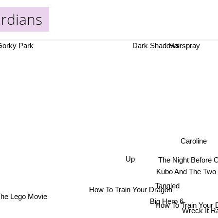
ardians
orky Park
Dark Shadows
Hairspray
Caroline
Up
The Night Before 
Kubo And The Two 
Tangled
How To Train Your Dragon
The Lego Movie
Big Hero 6
How To Train Your 
Wreck It Ra