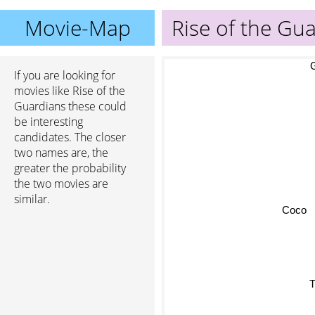
Movie-Map
Rise of the Gu
G
If you are looking for
movies like Rise of the
Guardians these could
be interesting
candidates. The closer
two names are, the
greater the probability
the two movies are
similar.
Coco