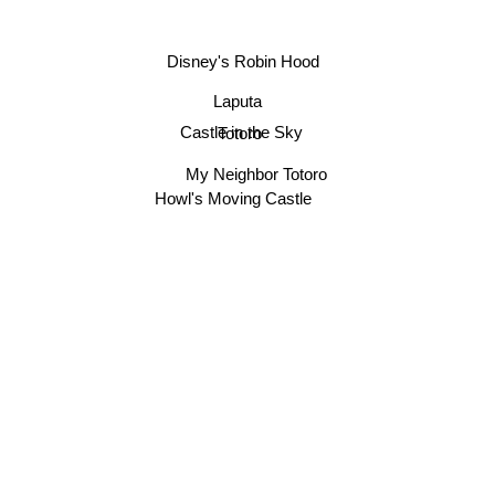
Disney's Robin Hood
Laputa
Castle in the Sky
Totoro
My Neighbor Totoro
Howl's Moving Castle