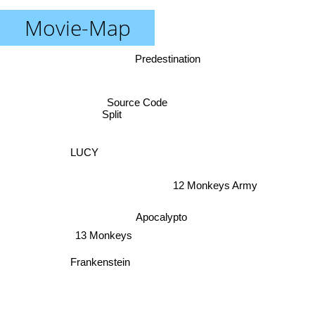
Movie-Map
Predestination
Source Code
Split
LUCY
12 Monkeys Army
Apocalypto
13 Monkeys
Frankenstein