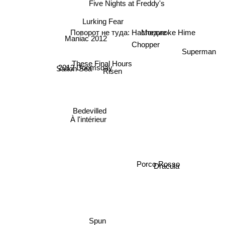
Five Nights at Freddy's
Lurking Fear
Поворот не туда: Наследие
Mononoke Hime
Chopper
Maniac 2012
Superman
These Final Hours
2012 Doomsday
Salton Sea
Risen
Bedevilled
À l'intérieur
Porco Rosso
Dracula
Spun