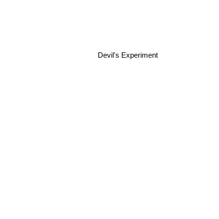
Devil's Experiment