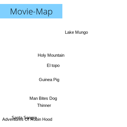
Movie-Map
Lake Mungo
Holy Mountain
El topo
Guinea Pig
Man Bites Dog
Santa Sangre
Thinner
Adventures Of Robin Hood