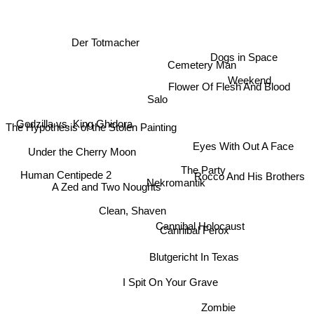
Der Totmacher
Dogs in Space
Cemetery Man
Weekend
Flower Of Flesh And Blood
Salo
Godzilla vs. King Ghidora
The Hypothesis of the Stolen Painting
Eyes With Out A Face
Under the Cherry Moon
The Party
Human Centipede 2
Rocco And His Brothers
Nekromantik
Clean, Shaven
Cannibal Holocaust
Cannibal Ferox
A Zed and Two Noughts
Blutgericht In Texas
I Spit On Your Grave
Zombie