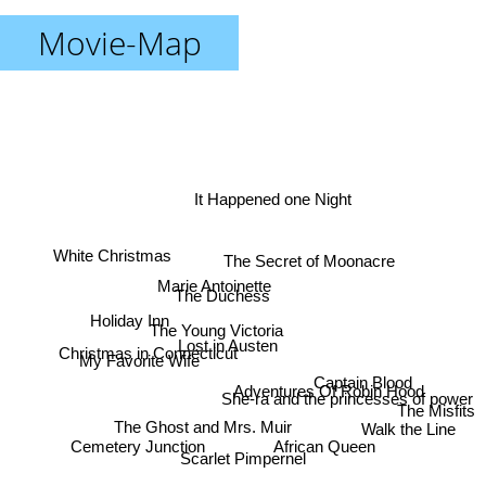
Movie-Map
It Happened one Night
White Christmas
The Secret of Moonacre
Marie Antoinette
The Duchess
Holiday Inn
The Young Victoria
Lost in Austen
Christmas in Connecticut
My Favorite Wife
Captain Blood
Adventures Of Robin Hood
She-ra and the princesses of power
The Misfits
The Ghost and Mrs. Muir
Walk the Line
Cemetery Junction
African Queen
Scarlet Pimpernel