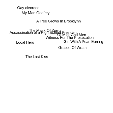
Gay divorcee
My Man Godfrey
A Tree Grows In Brooklynn
The Mask Of Zorro
Assassination of a High School President
Of Mice And Men
Witness For The Prosecution
Girl With A Pearl Earring
Local Hero
Grapes Of Wrath
The Last Kiss