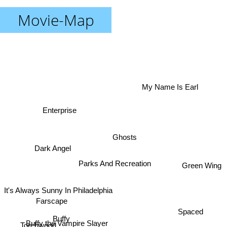
Movie-Map
My Name Is Earl
Enterprise
Ghosts
Dark Angel
Green Wing
Parks And Recreation
It's Always Sunny In Philadelphia
Farscape
Spaced
Buffy
Buffy the Vampire Slayer
Torchwood