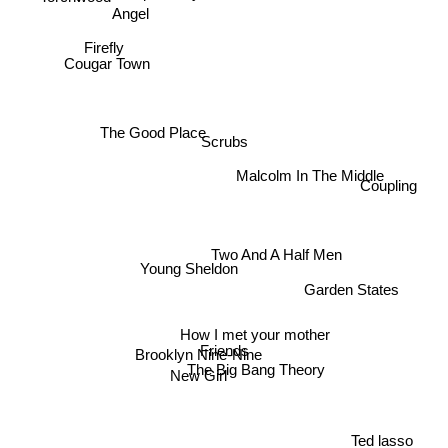
Angel
Firefly
Cougar Town
The Good Place
Scrubs
Malcolm In The Middle
Coupling
Two And A Half Men
Young Sheldon
Garden States
How I met your mother
Friends
Brooklyn Nine-Nine
The Big Bang Theory
New Girl
Ted lasso