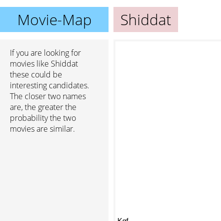
Movie-Map
Shiddat
If you are looking for
movies like Shiddat
these could be
interesting candidates.
The closer two names
are, the greater the
probability the two
movies are similar.
Kgf