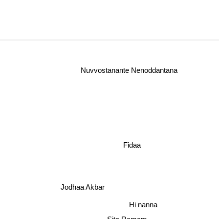
Nuvvostanante Nenoddantana
Fidaa
Jodhaa Akbar
Hi nanna
Sita Ramam