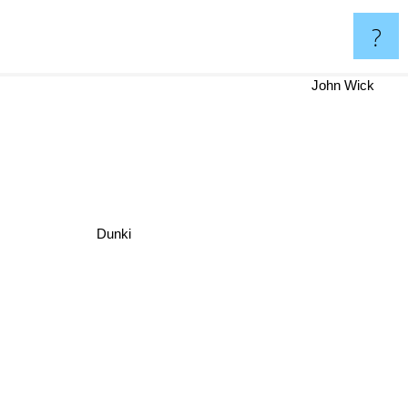
?
John Wick
Dunki