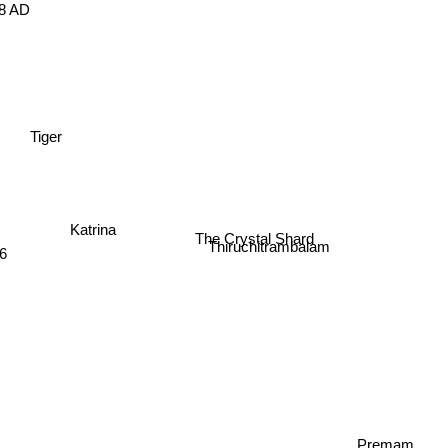
898 AD
Tiger
Katrina
The Crystal Shard
6
Thiruchitrambalam