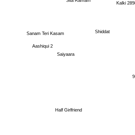
Kalki 2
Shiddat
Sanam Teri Kasam
Aashiqui 2
Saiyaara
9
Half Girlfriend