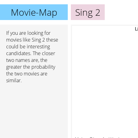
Movie-Map
Sing 2
Li
If you are looking for
movies like Sing 2 these
could be interesting
candidates. The closer
two names are, the
greater the probability
the two movies are
similar.