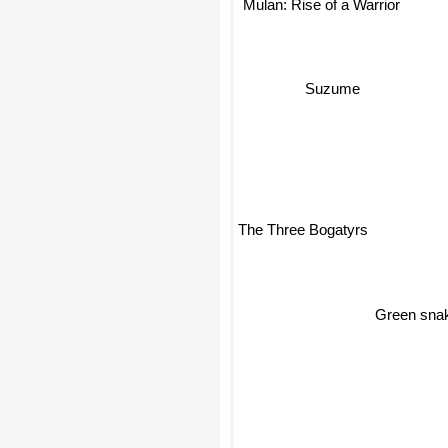
Mulan: Rise of a Warrior
Suzume
The Three Bogatyrs
Green sn