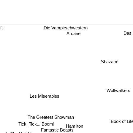
ft
Die Vampirschwestern
Das d
Arcane
Shazam!
Wolfwalkers
Les Miserables
The Greatest Showman
Book of Life
Tick, Tick... Boom!
Hamilton
Fantastic Beasts
In The Heights