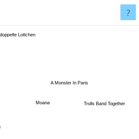
?
oppelte Lottchen
A Monster In Paris
Moana
Trolls Band Together