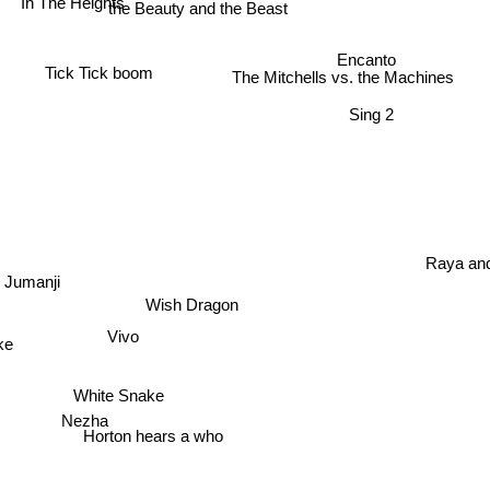
the Beauty and the Beast
Encanto
Tick Tick boom
The Mitchells vs. the Machines
Sing 2
Raya and
Jumanji
Wish Dragon
Vivo
ake
White Snake
Nezha
Horton hears a who