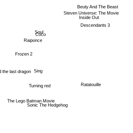
Beuty And The Beast
Steven Universe: The Movie
Inside Out
Descendants 3
Soul
Coco
Raiponce
Frozen 2
Sing
 the last dragon
Ratatouille
Turning red
The Lego Batman Movie
Sonic The Hedgehog