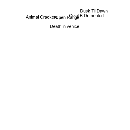
Dusk Til Dawn
Animal Crackers
Cecil B Demented
Open Range
Death in venice