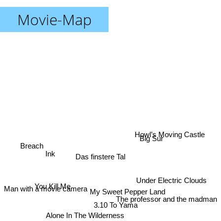
Movie-Map
Howl’s Moving Castle
Big Sur
Breach
Ink
Das finstere Tal
Under Electric Clouds
You Kill Me
My Sweet Pepper Land
Man with a movie camera
The professor and the madman
3.10 To Yama
Alone In The Wilderness