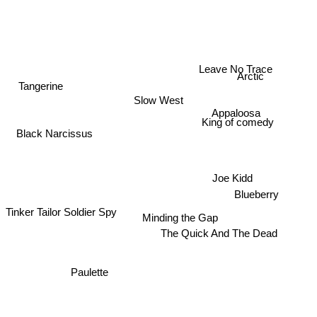
Arctic
Leave No Trace
Tangerine
Slow West
Appaloosa
King of comedy
Black Narcissus
Joe Kidd
Blueberry
Tinker Tailor Soldier Spy
Minding the Gap
The Quick And The Dead
Paulette