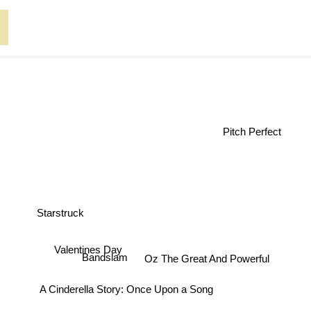
Pitch Perfect
Starstruck
Valentines Day
Oz The Great And Powerful
Bandslam
A Cinderella Story: Once Upon a Song