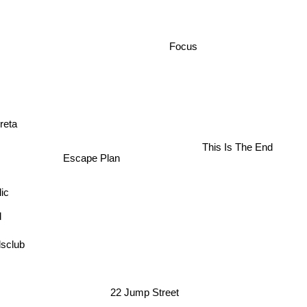
Focus
reta
This Is The End
Escape Plan
ic
sclub
22 Jump Street