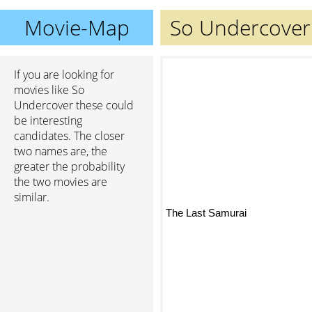
Movie-Map
So Undercover
If you are looking for
movies like So
Undercover these could
be interesting
candidates. The closer
two names are, the
greater the probability
the two movies are
similar.
The Last Samurai