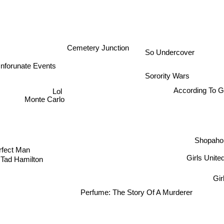
Cemetery Junction
So Undercover
Unforunate Events
Sorority Wars
Lol
According To G
Monte Carlo
Shopahol
rfect Man
Girls United
 Tad Hamilton
Girl
Perfume: The Story Of A Murderer