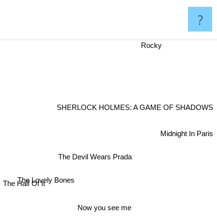
?
Rocky
SHERLOCK HOLMES: A GAME OF SHADOWS
Midnight In Paris
The Devil Wears Prada
The Lovely Bones
The Half Of It
Now you see me