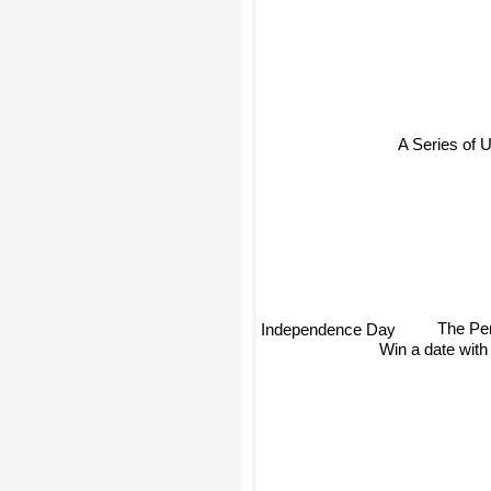
A Series of 
The Pe
Independence Day
Win a date with