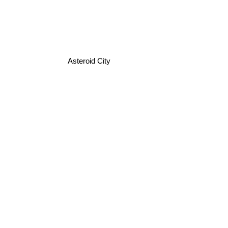
Asteroid City