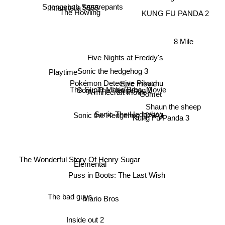
Interstella 5555
Spongebob Squarepants
The Howling
KUNG FU PANDA 2
8 Mile
Five Nights at Freddy's
Sonic the hedgehog 3
Playtime
Pokémon Detective Pikachu
Epic movie
The Super Mario Bros. Movie
Sonic The Hedgehog 2
A minecraft movie
Comet
Shaun the sheep
Sonic the Hedgehog (OVA)
Sonic The Hedgehog
Kung Fu Panda 3
The Wonderful Story Of Henry Sugar
Elemental
Puss in Boots: The Last Wish
Mario Bros
The bad guys
Inside out 2