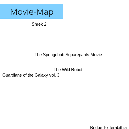
Movie-Map
Shrek 2
The Spongebob Squarepants Movie
The Wild Robot
Guardians of the Galaxy vol. 3
Bridge To Terabithia