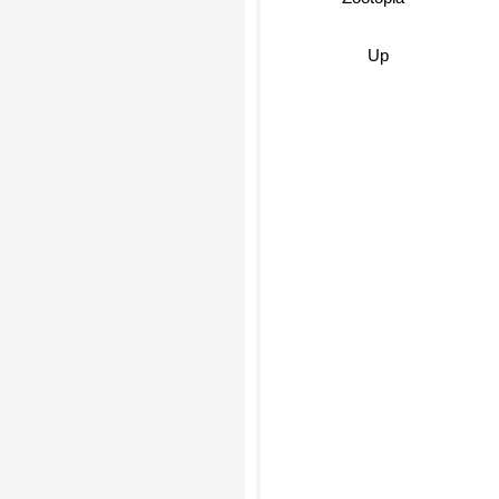
Zootopia
Up