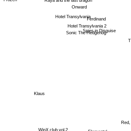
Raya and the last dragon
Onward
Hotel Transylvania
Ferdinand
Hotel Transylvania 2
Spies in Disguise
Sonic The Hedgehog
T
Klaus
Red, 
WinX club vol.2