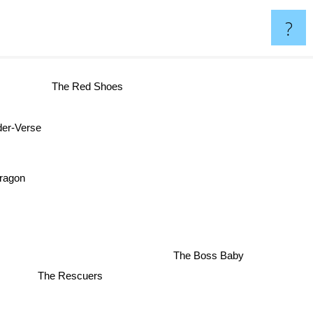
?
The Red Shoes
er-Verse
ragon
The Boss Baby
The Rescuers