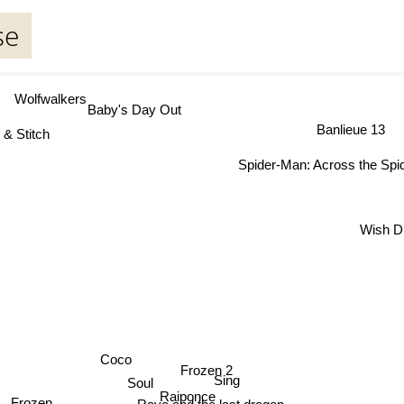
se
Wolfwalkers
Baby's Day Out
Banlieue 13
 & Stitch
Spider-Man: Across the Spid
Wish D
Coco
Frozen 2
Sing
Soul
Raiponce
Frozen