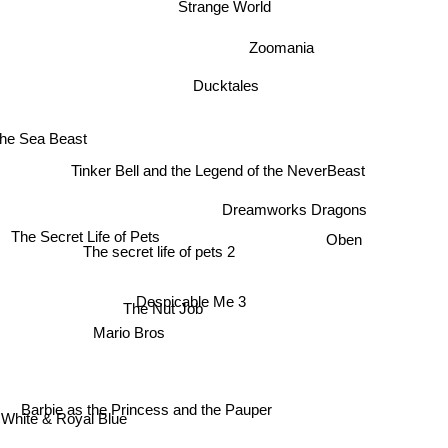
Strange World
Zoomania
Ducktales
he Sea Beast
Tinker Bell and the Legend of the NeverBeast
Dreamworks Dragons
The Secret Life of Pets
Oben
The secret life of pets 2
Despicable Me 3
The Nut Job
Mario Bros
Barbie as the Princess and the Pauper
White & Royal Blue