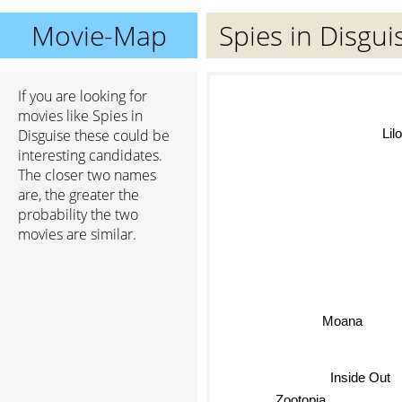
Movie-Map
Spies in Disgui
If you are looking for
movies like Spies in
Disguise these could be
Lilo
interesting candidates.
The closer two names
are, the greater the
probability the two
movies are similar.
Moana
Inside Out