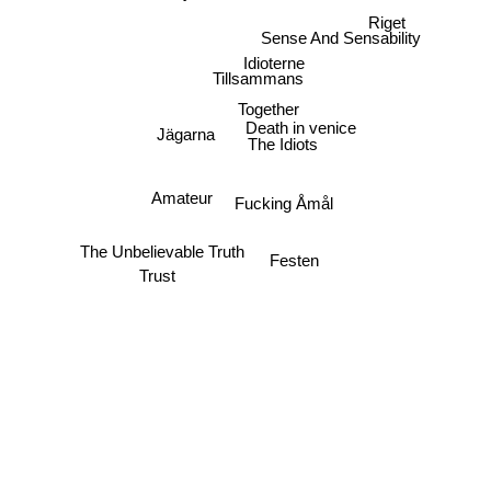
Riget
Sense And Sensability
Idioterne
Tillsammans
Together
Death in venice
Jägarna
The Idiots
Amateur
Fucking Åmål
The Unbelievable Truth
Festen
Trust