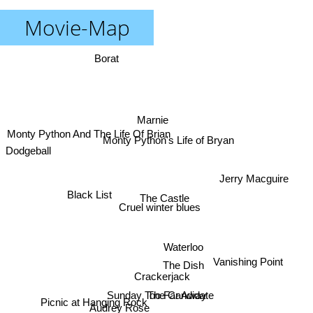
Movie-Map
Borat
Marnie
Monty Python And The Life Of Brian
Monty Python's Life of Bryan
Dodgeball
Jerry Macguire
Black List
The Castle
Cruel winter blues
Waterloo
Vanishing Point
The Dish
Crackerjack
Sunday Too Far Away
The Candidate
Picnic at Hanging Rock
Audrey Rose