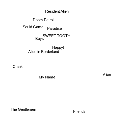
Interstellar
Resident Alien
Doom Patrol
Squid Game
Paradise
SWEET TOOTH
Boys
Happy!
Alice in Borderland
Crank
My Name
Alien
Friends
The Gentlemen