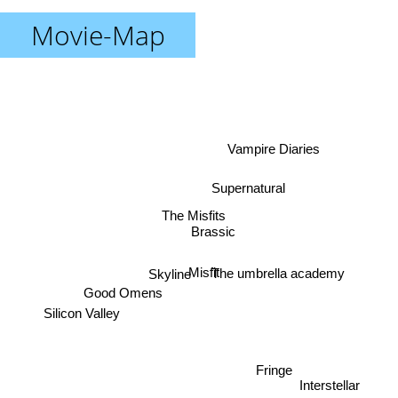
Movie-Map
Vampire Diaries
Supernatural
The Misfits
Brassic
The umbrella academy
Misfit
Skyline
Good Omens
Silicon Valley
Fringe