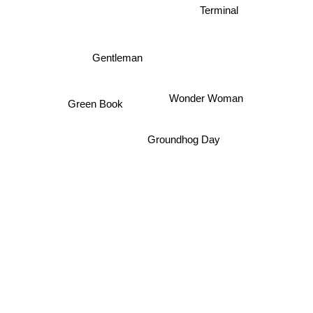
Terminal
Gentleman
Wonder Woman
Green Book
Groundhog Day