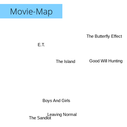
Movie-Map
The Butterfly Effect
E.T.
Good Will Hunting
The Island
Boys And Girls
Leaving Normal
The Sandlot