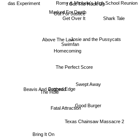
I Got The Hook Up
Romy & Michele's High School Reunion
das Experiment
Marked For Death
Out For Justice
Shark Tale
Get Over It
Above The Law
Josie and the Pussycats
Swimfan
Homecoming
The Perfect Score
Swept Away
Beavis And Butthead
Jagged Edge
The Hole
Good Burger
Fatal Attraction
Texas Chainsaw Massacre 2
Bring It On