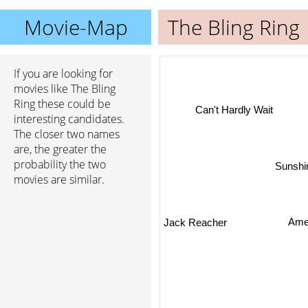
Movie-Map
The Bling Ring
If you are looking for
movies like The Bling
Ring these could be
Can't Hardly Wait
interesting candidates.
The closer two names
are, the greater the
probability the two
Sunshin
movies are similar.
Ame
Jack Reacher
The 