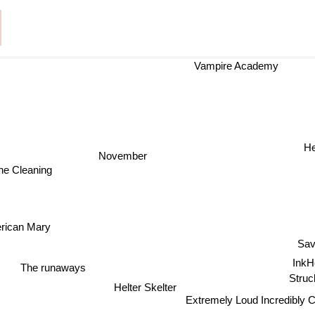
Vampire Academy
He
November
e Cleaning
rican Mary
Sav
InkH
The runaways
Struc
Helter Skelter
Extremely Loud Incredibly 
family stone