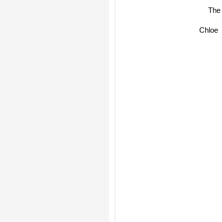
Chloe