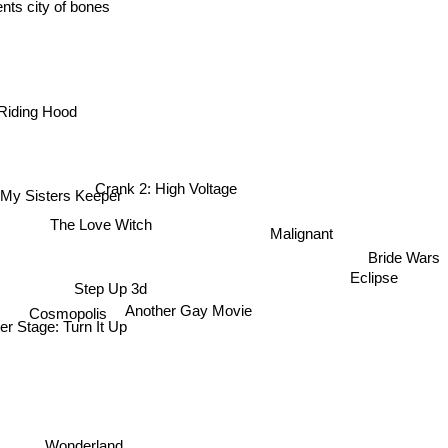
ents city of bones
Riding Hood
Crank 2: High Voltage
y Sisters Keeper
The Love Witch
Malignant
Bride Wars
Eclipse
Step Up 3d
Cosmopolis
Another Gay Movie
r Stage: Turn It Up
Wonderland