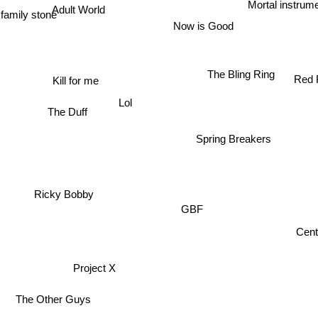
Adult World
Mortal instrum
Now is Good
The Bling Ring
Red 
Kill for me
Lol
The Duff
Spring Breakers
M
Ricky Bobby
GBF
Cente
Project X
The Other Guys