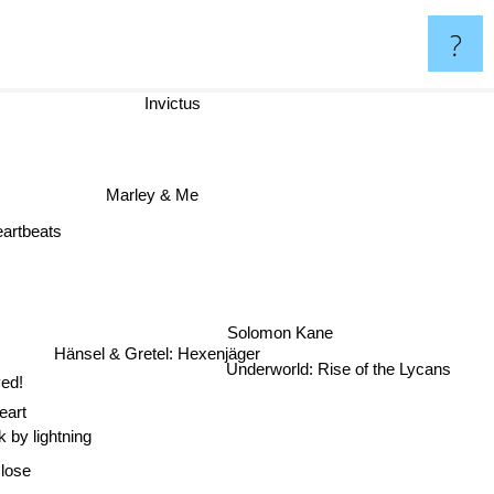
?
Invictus
Marley & Me
artbeats
Solomon Kane
Hänsel & Gretel: Hexenjäger
Underworld: Rise of the Lycans
ed!
eart
k by lightning
Close