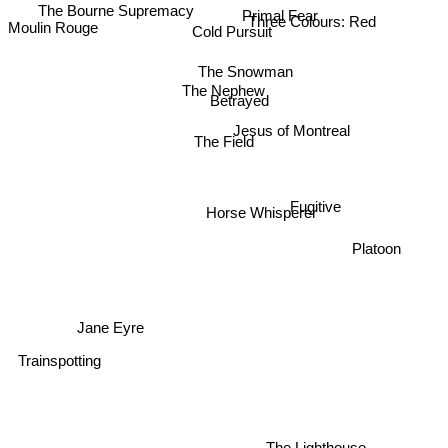
Primal Fear
Three Colours: Red
Cold Pursuit
Moulin Rouge
The Snowman
The Nephew
Betrayed
Jesus of Montreal
The Field
Fugitive
Horse Whisperer
Platoon
Jane Eyre
Trainspotting