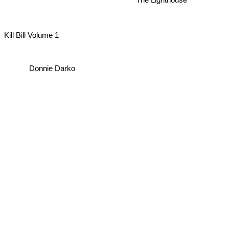
The Lighthouse
Kill Bill Volume 1
Donnie Darko