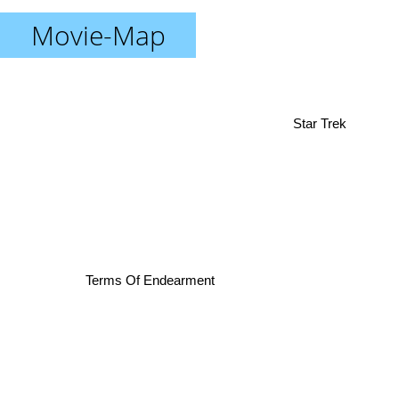
Movie-Map
Star Trek
Terms Of Endearment
The Bourne Supremacy