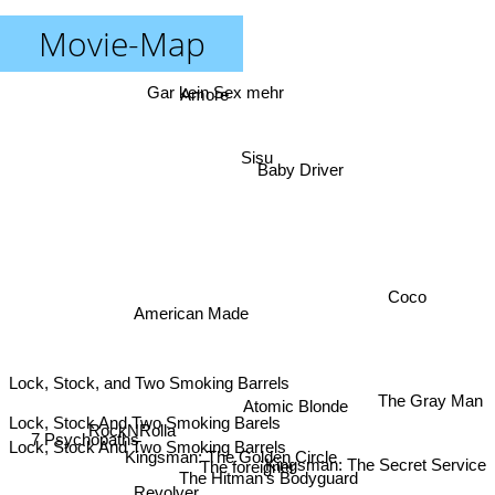
Movie-Map
Gar kein Sex mehr
Amore
Sisu
Baby Driver
Coco
American Made
Lock, Stock, and Two Smoking Barrels
The Gray Man
Atomic Blonde
Lock, Stock And Two Smoking Barels
RockNRolla
7 Psychopaths
Lock, Stock And Two Smoking Barrels
Kingsman: The Golden Circle
Kingsman: The Secret Service
The foreigner
The Hitman's Bodyguard
Revolver