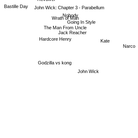
Bastille Day
John Wick: Chapter 3 - Parabellum
Nobody
Wrath of Man
Going In Style
The Man From Uncle
Jack Reacher
Hardcore Henry
Kate
Narco
Godzilla vs kong
John Wick