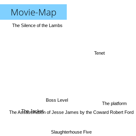
Movie-Map
The Silence of the Lambs
Tenet
Boss Level
The platform
The Jacket
The Assassination of Jesse James by the Coward Robert Ford
Slaughterhouse Five