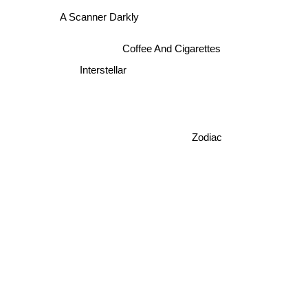
A Scanner Darkly
Coffee And Cigarettes
Interstellar
Zodiac