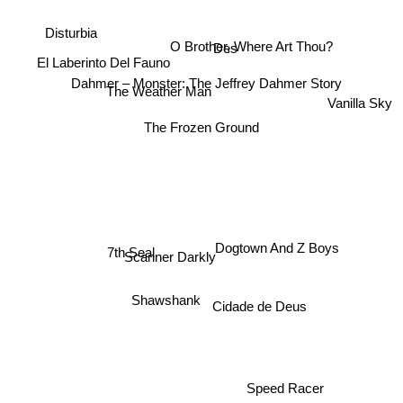
Disturbia
Des
O Brother, Where Art Thou?
El Laberinto Del Fauno
Dahmer – Monster: The Jeffrey Dahmer Story
Vanilla Sky
The Weather Man
The Frozen Ground
7th Seal
Dogtown And Z Boys
Scanner Darkly
Shawshank
Cidade de Deus
Speed Racer