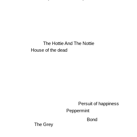
House of the dead
The Hottie And The Nottie
Persuit of happiness
Peppermint
Bond
The Grey