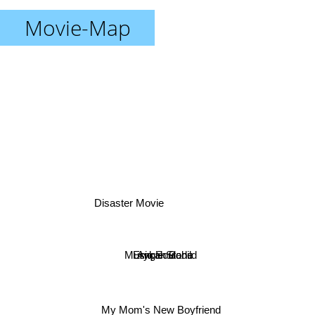
Movie-Map
Disaster Movie
Musiq Soulchild
Erykah Badu
Angie Stone
My Mom's New Boyfriend