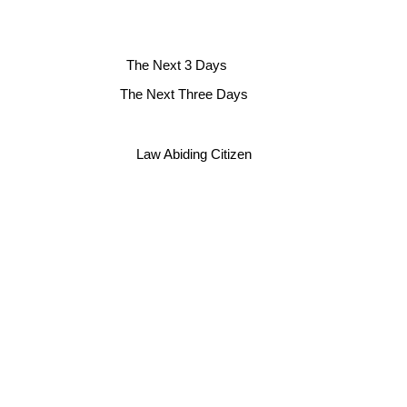
The Next 3 Days
The Next Three Days
Law Abiding Citizen