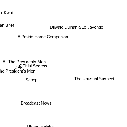
ver Kwai
an Brief
Dilwale Dulhania Le Jayenge
A Prairie Home Companion
All The Presidents Men
Official Secrets
JFK
he President's Men
The Unusual Suspect
Scoop
Broadcast News
Liberty Heights