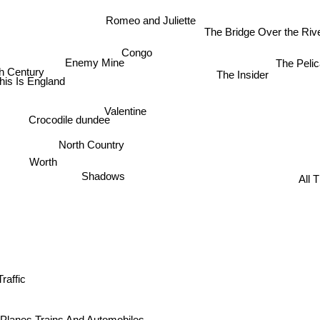
Romeo and Juliette
The Bridge Over the Ri
Congo
The Pelic
Enemy Mine
th Century
The Insider
his Is England
Valentine
Crocodile dundee
North Country
Worth
All T
Shadows
Traffic
Planes Trains And Automobiles