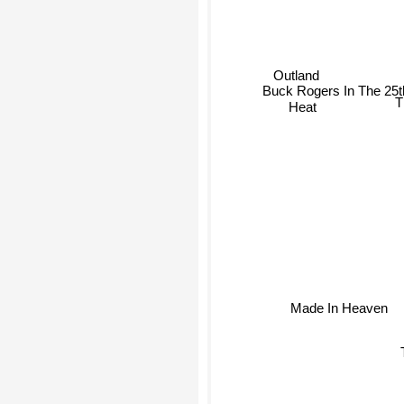
Outland
Buck Rogers In The 25
Heat
T
Made In Heaven