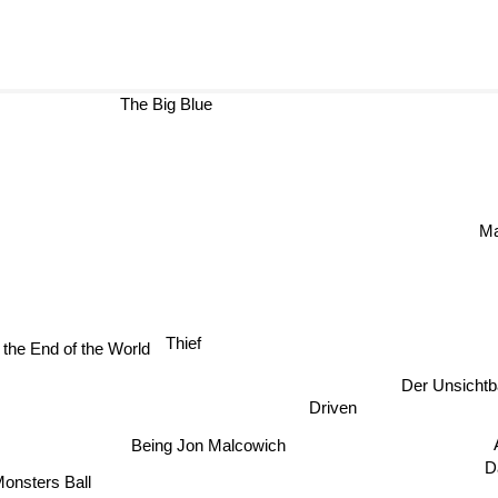
The Big Blue
M
Thief
l the End of the World
Der Unsichtba
Driven
Ant
Being Jon Malcowich
D
Monsters Ball