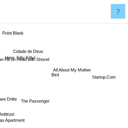
?
Point Blank
Cidade de Deus
Here, Kitty Kitty!
an Hit on Head with Shovel
All About My Mother
Startup.Com
Bird
re Dritte
The Passenger
itrust
as Apartment