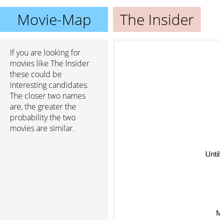
Movie-Map
The Insider
If you are looking for
movies like The Insider
these could be
interesting candidates.
The closer two names
are, the greater the
probability the two
movies are similar.
Unti