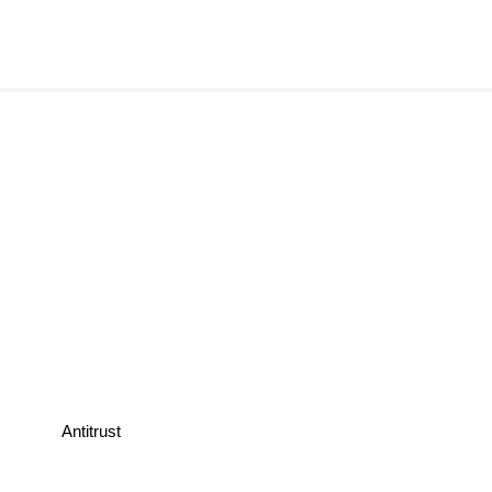
Antitrust