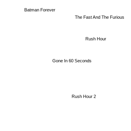
Batman Forever
The Fast And The Furious
Rush Hour
Gone In 60 Seconds
Rush Hour 2