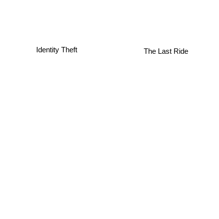
Identity Theft
The Last Ride