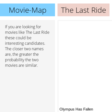
Movie-Map
The Last Ride
If you are looking for
movies like The Last Ride
these could be
interesting candidates.
The closer two names
are, the greater the
probability the two
movies are similar.
Olympus Has Fallen