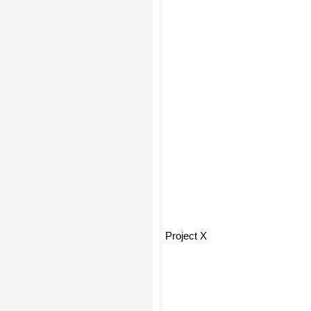
Project X