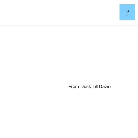
?
From Dusk Till Dawn