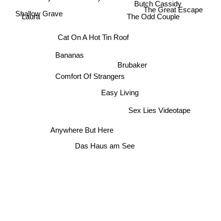
Butch Cassidy
The Great Escape
Shallow Grave
The Odd Couple
Laura
Cat On A Hot Tin Roof
Bananas
Brubaker
Comfort Of Strangers
Easy Living
Sex Lies Videotape
Anywhere But Here
Das Haus am See