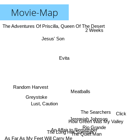
Movie-Map
The Adventures Of Priscilla, Queen Of The Desert
2 Weeks
Jesus' Son
Evita
Random Harvest
Meatballs
Greystoke
Lust, Caution
The Searchers
Click
Jeremiah Johnson
How Green Was My Valley
Rio Grande
An Affair to Remember
The Long Hot Summer
The Quiet Man
As Far As My Feet Will Carry Me