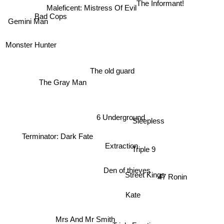
Maleficent: Mistress Of Evil
Bad Cops
Gemini Man
Monster Hunter
The old guard
The Gray Man
6 Underground
Sleepless
Terminator: Dark Fate
Extraction
Triple 9
Den of thieves
Street Kings
47 Ronin
Kate
Mrs And Mr Smith