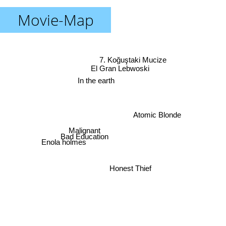
Movie-Map
7. Koğuştaki Mucize
El Gran Lebwoski
In the earth
Atomic Blonde
Malignant
Bad Education
Enola holmes
Honest Thief
The Informant!