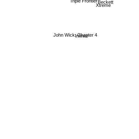
Triple Frontier
Beckett
Xtreme
Infinite
John Wick: Chapter 4