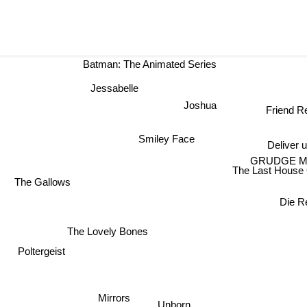
Batman: The Animated Series
Jessabelle
Joshua
Friend Re
Smiley Face
Deliver us
GRUDGE 
The Last House O
The Gallows
Die R
The Lovely Bones
Poltergeist
Mirrors
Unborn