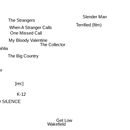
Slender Man
The Strangers
Terrified (film)
When A Stranger Calls
One Missed Call
My Bloody Valentine
The Collector
ahlia
The Big Country
er
[rec]
K-12
 SILENCE
Get Low
Wakefield