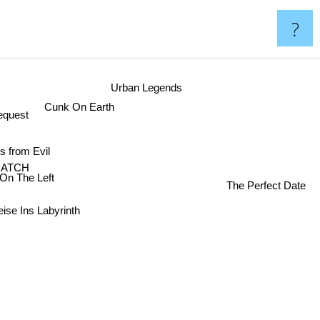
?
Urban Legends
Cunk On Earth
quest
 from Evil
MATCH
n The Left
The Perfect Date
eise Ins Labyrinth