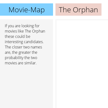
Movie-Map
The Orphan
If you are looking for
movies like The Orphan
these could be
interesting candidates.
The closer two names
are, the greater the
probability the two
movies are similar.