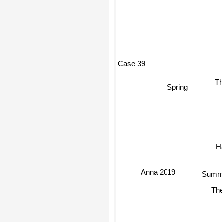
Case 39
Th
Spring
Anna 2019
Summe
The C