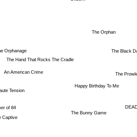
The Orphan
e Orphanage
The Black D
The Hand That Rocks The Cradle
An American Crime
The Prowl
Happy Birthday To Me
Haute Tension
r of 84
DEAD
The Bunny Game
aptive