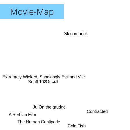
Movie-Map
Skinamarink
Extremely Wicked, Shockingly Evil and Vile
Occult
Snuff 102
Ju On the grudge
Contracted
A Serbian Film
The Human Centipede
Cold Fish