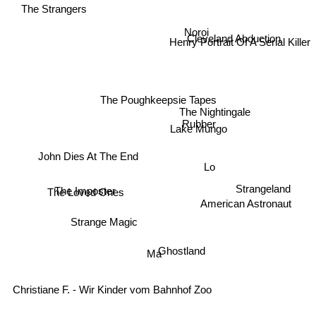
The Strangers
Noroi
Cleveland Abduction
Henry Portrait Of A Serial Killer
The Poughkeepsie Tapes
The Nightingale
Rubber
Lake Mungo
John Dies At The End
Lo
The Loved Ones
Strangeland
The Imposter
American Astronaut
Strange Magic
Ghostland
Ma
Christiane F. - Wir Kinder vom Bahnhof Zoo
Creep 2