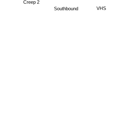
VHS
Southbound