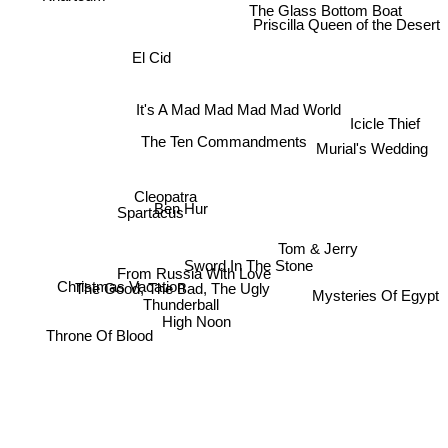
The Glass Bottom Boat
Priscilla Queen of the Desert
El Cid
It's A Mad Mad Mad Mad World
Icicle Thief
Murial's Wedding
The Ten Commandments
Cleopatra
Ben Hur
Spartacus
Tom & Jerry
Sword In The Stone
From Russia With Love
Christmas Vacation
Mysteries Of Egypt
The Good, The Bad, The Ugly
Thunderball
High Noon
Throne Of Blood