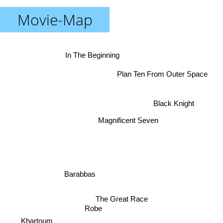
Movie-Map
In The Beginning
Plan Ten From Outer Space
Black Knight
Magnificent Seven
Barabbas
The Great Race
Robe
Khartoum