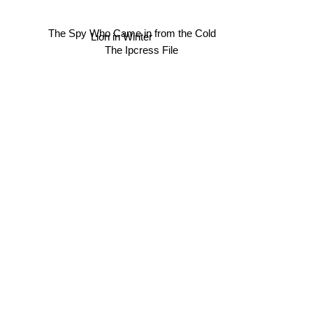
The Spy Who Came in from the Cold
Lion in Winter
The Ipcress File