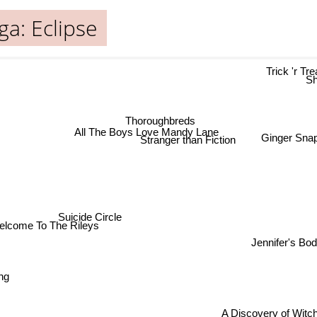
ga: Eclipse
Trick 'r T
S
Thoroughbreds
All The Boys Love Mandy Lane
Ginger Sna
Stranger than Fiction
Suicide Circle
elcome To The Rileys
Jennifer's Bo
ong
A Discovery of Witch