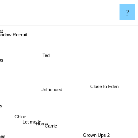
?
reat
hadow Recruit
Ted
ps
Close to Eden
Unfriended
dy
Chloe
Let me In
Horns
Carrie
es
Grown Ups 2