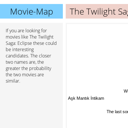
Movie-Map
The Twilight Sa
If you are looking for
movies like The Twilight
Saga: Eclipse these could
be interesting
candidates. The closer
two names are, the
greater the probability
the two movies are
similar.
W
Aşk Mantık İntikam
The last s