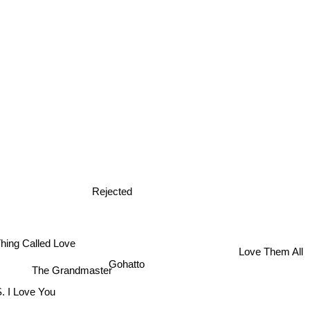
Rejected
hing Called Love
Love Them All
Gohatto
The Grandmaster
. I Love You