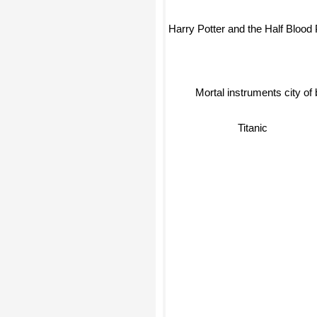
Harry Potter and the Half Blood 
Mortal instruments city of
Titanic