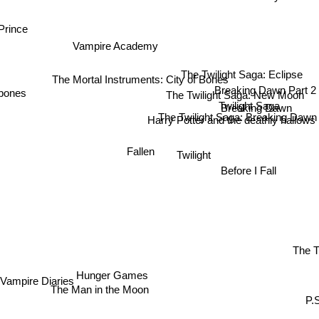
Prince
Vampire Academy
The Twilight Saga: Eclipse
The Mortal Instruments: City of Bones
Breaking Dawn Part 2
The Twilight Saga: New Moon
 bones
Twilight Saga
Breaking Dawn
The Twilight Saga: Breaking Dawn
Harry Potter and the deathly hallows
Fallen
Twilight
Before I Fall
The T
Hunger Games
Vampire Diaries
The Man in the Moon
P.S