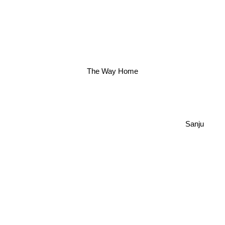
The Way Home
Sanju