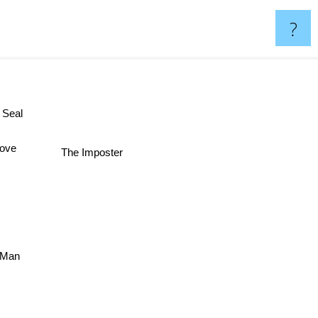
?
th Seal
The Imposter
Cove
y Man