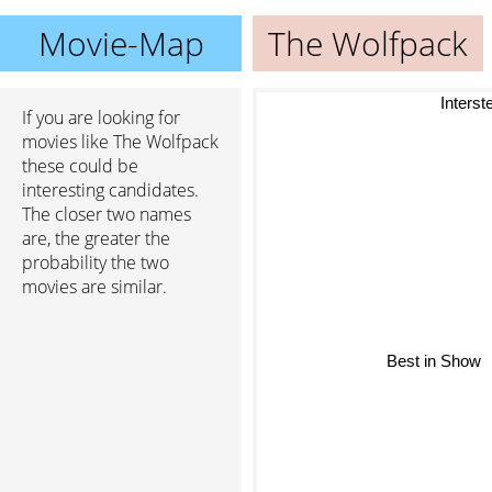
Movie-Map
The Wolfpack
Interstel
If you are looking for
movies like The Wolfpack
these could be
interesting candidates.
The closer two names
are, the greater the
probability the two
movies are similar.
Best in Show