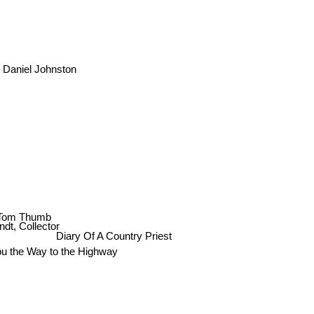
d Daniel Johnston
 Tom Thumb
dt, Collector
Diary Of A Country Priest
u the Way to the Highway