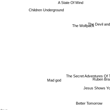
A State Of Mind
Children Underground
The Devil an
The Wolfpack
The Secret Adventures Of
Ruben Bran
Mad god
Jesus Shows Yo
Better Tomorrow