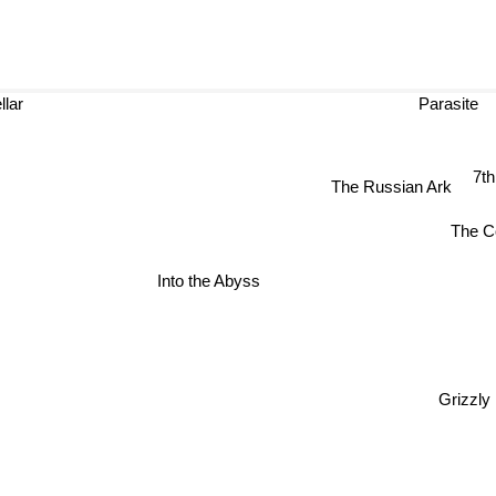
lar
Parasite
7
The Russian Ark
The 
Into the Abyss
Grizzl