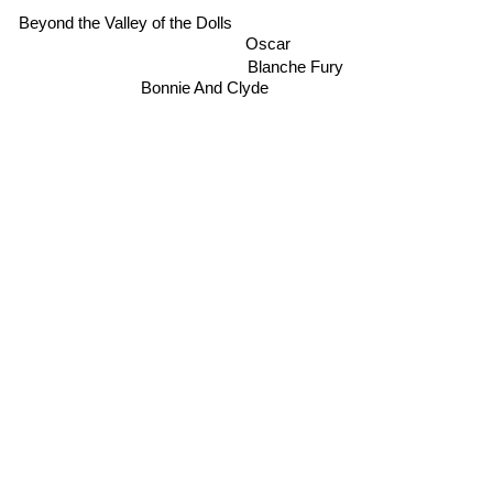
Beyond the Valley of the Dolls
Oscar
Blanche Fury
Bonnie And Clyde