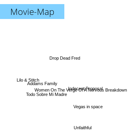
Movie-Map
Drop Dead Fred
Lilo & Stitch
Addams Family
Indecent Proposal
Women On The Verge Of A Nervous Breakdown
Todo Sobre Mi Madre
Vegas in space
Unfaithful