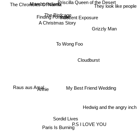
Mambo Italiano
The Chronicles Of Narnia
Priscilla Queen of the Desert
They look like people
The Birdcage
Finding Forrester
Indecent Exposure
A Christmas Story
Grizzly Man
To Wong Foo
Cloudburst
Annie
Raus aus Amal
My Best Friend Wedding
Hedwig and the angry inch
Sordid Lives
P.S I LOVE YOU
Paris Is Burning